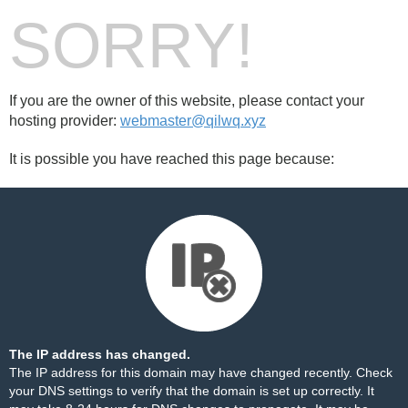
SORRY!
If you are the owner of this website, please contact your
hosting provider:
webmaster@qilwq.xyz
It is possible you have reached this page because:
The IP address has changed.
The IP address for this domain may have changed recently. Check
your DNS settings to verify that the domain is set up correctly. It