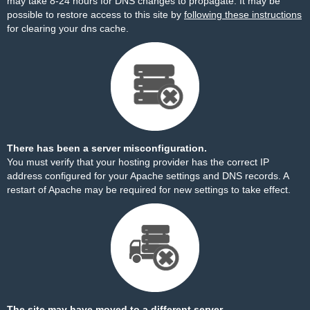
may take 8-24 hours for DNS changes to propagate. It may be
possible to restore access to this site by
following these instructions
for clearing your dns cache.
There has been a server misconfiguration.
You must verify that your hosting provider has the correct IP
address configured for your Apache settings and DNS records. A
restart of Apache may be required for new settings to take effect.
The site may have moved to a different server.